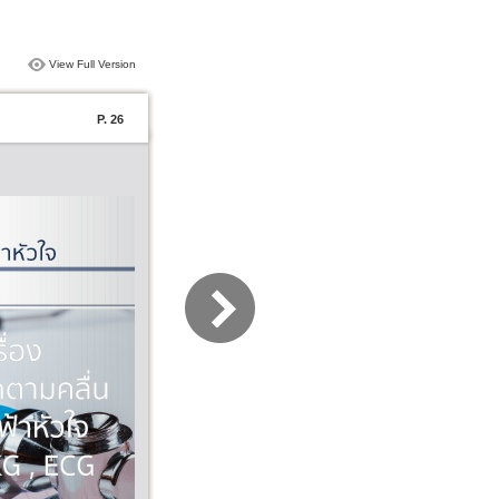
View Full Version
P. 26