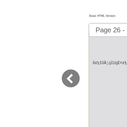
Basic HTML Version
Page 26 -
Ô£¼ÏÜÅ¦ĳÌĲĳÊº£¾