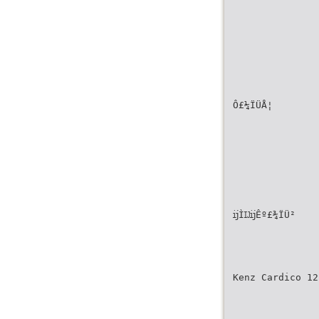
Ô£¼ÏÜÅ¦
ĳÌĲĳÊº£¾ÏÜ²
Kenz Cardico 12