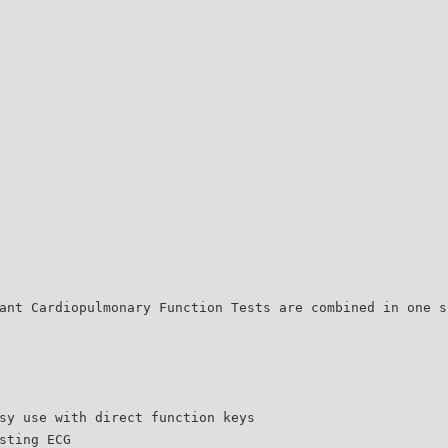
ant Cardiopulmonary Function Tests are combined in one s
sy use with direct function keys
sting ECG