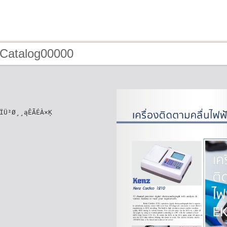
 Catalog00000
ÏÜ²Ø¸¸ąÊÃÉÀ×Ķ