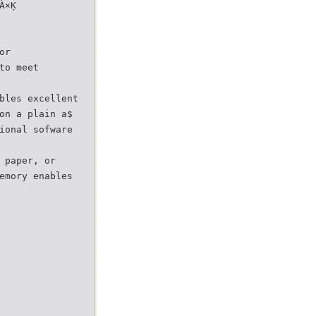
À×Ķ
or
to meet
bles excellent
on a plain a$
ional sofware
 paper, or
emory enables