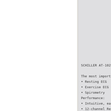
SCHILLER AT-102
The most import
• Resting ECG
• Exercise ECG
• Spirometry
Performance:
• Intuitive, ea
• 12-channel Re