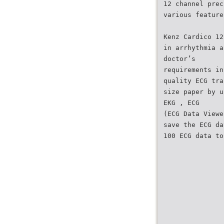
12 channel prec
various feature
Kenz Cardico 12
in arrhythmia a
doctor’s
requirements in
quality ECG tra
size paper by u
EKG , ECG
(ECG Data Viewe
save the ECG da
100 ECG data to