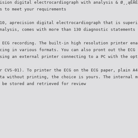
ision digital electrocardiograph with analysis & Ø¸¸ąÊÃÉ
s to meet your requirements
10, aprecision digital electrocardiograph that is superi
nalysis, comes with more than 130 diagnostic statements 
 ECG recording. The built-in high resolution printer ena
cing in various formats. You can also pront out the ECG 
sing an external printer connecting to a PC with the opt
r CVS-01). To printer the ECG on the ECG paper, plain A4
ta without printing, the choice is yours. The internal m
 be stored and retrieved for review