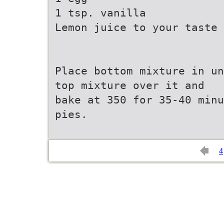
1 tsp. vanilla
Lemon juice to your taste
Place bottom mixture in un
top mixture over it and
bake at 350 for 35-40 minu
pies.
4