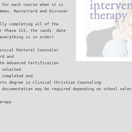
 for each course when it is
Amex, MasterCard and Discover
lly completing all of the
r Phase III, the candi- date
everything is in order)
inical Pastoral Counselor
rd and
te Advanced Certification
 selected
 completed and
rts degree in Clinical Christian Counseling
 documentation may be required depending on school selec
erapy