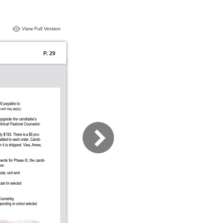
View Full Version
P. 29