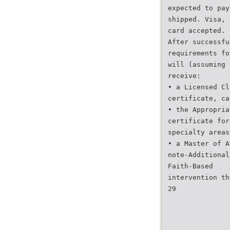
expected to pay
shipped. Visa, 
card accepted.
After successfu
requirements fo
will (assuming 
receive:
• a Licensed Cl
certificate, ca
• the Appropria
certificate for
specialty areas
• a Master of A
note-Additional
Faith-Based
intervention th
29