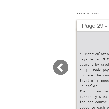
Basic HTML Version
Page 29 -
c. Matriculatio
payable to: N.C
payment by cred
d. $50 made pay
upgrade the can
level of Licens
Counselor.
The tuition for
currently $193.
fee per course 
added to each o