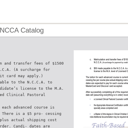
 NCCA Catalog
n and transfer fees of $1500
.C.A. (A surcharge for
it card may apply.)
able to the N.C.C.A. to
didate’s license to the M.A.
ed Clinical Pastoral
 each advanced course is
 There is a $5 pro- cessing
plus actual shipping cost
rder. Candi- dates are