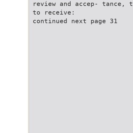
review and accep- tance, t
to receive:
continued next page 31