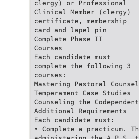
clergy) or Professional
Clinical Member (clergy)
certificate, membership
card and lapel pin
Complete Phase II
Courses
Each candidate must
complete the following 3
courses:
Mastering Pastoral Counsel
Temperament Case Studies
Counseling the Codependent
Additional Requirements
Each candidate must:
• Complete a practicum. Th
administering the A.P.S. t