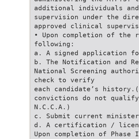
additional individuals and
supervision under the dire
approved clinical supervis
• Upon completion of the r
following:
a. A signed application f
b. The Notification and Re
National Screening authori
check to verify
each candidate’s history.(
convictions do not qualify
N.C.C.A.)
c. Submit current minister
d. A certification / licen
Upon completion of Phase I