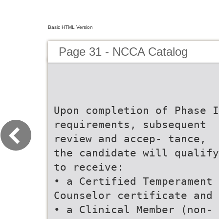
Basic HTML Version
Page 31 - NCCA Catalog
Upon completion of Phase I
requirements, subsequent
review and accep- tance,
the candidate will qualify
to receive:
• a Certified Temperament
Counselor certificate and
• a Clinical Member (non-