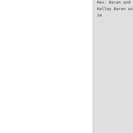
Rev. Baran and 
Kelley Baran an
54