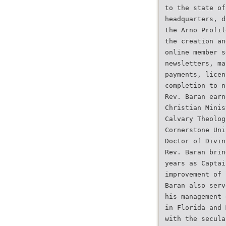
to the state of
headquarters, d
the Arno Profil
the creation an
online member s
newsletters, ma
payments, licen
completion to n
Rev. Baran earn
Christian Minis
Calvary Theolog
Cornerstone Uni
Doctor of Divin
Rev. Baran brin
years as Captai
improvement of 
Baran also serv
his management 
in Florida and 
with the secula