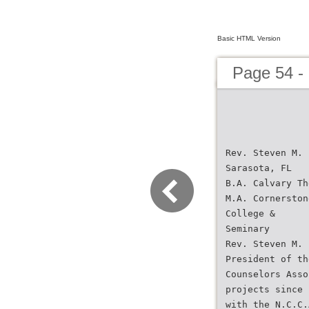
Basic HTML Version
Page 54 -
Rev. Steven M. 
Sarasota, FL
B.A. Calvary Th
M.A. Cornerston
College &
Seminary
Rev. Steven M. 
President of th
Counselors Asso
projects since 
with the N.C.C.