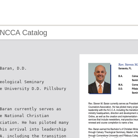
 NCCA Catalog
Baran, D.D.
eological Seminary
e University D.D. Pillsbury
Baran currently serves as
e National Christian
ciation. He has piloted many
his arrival into leadership
A. including the transition