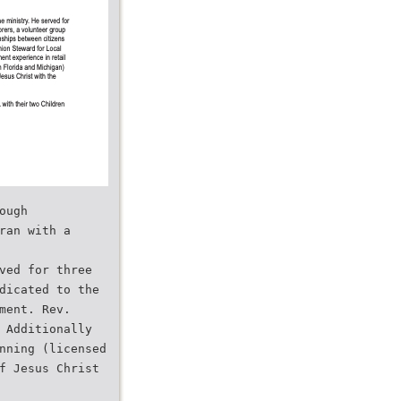
ough
ran with a
ved for three
dicated to the
ment. Rev.
 Additionally
nning (licensed
f Jesus Christ