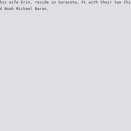
his wife Erin, reside in Sarasota, FL with their two Chi
d Noah Michael Baran.