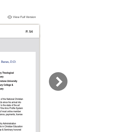
View Full Version
P. 54