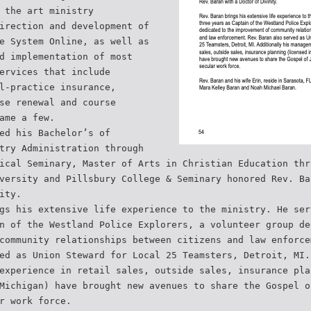
 the art ministry
irection and development of
e System Online, as well as
d implementation of most
ervices that include
l-practice insurance,
se renewal and course
ame a few.
ed his Bachelor’s of
try Administration through
ical Seminary, Master of Arts in Christian Education thr
versity and Pillsbury College & Seminary honored Rev. Ba
ity.
gs his extensive life experience to the ministry. He ser
n of the Westland Police Explorers, a volunteer group de
community relationships between citizens and law enforce
ed as Union Steward for Local 25 Teamsters, Detroit, MI.
experience in retail sales, outside sales, insurance pla
Michigan) have brought new avenues to share the Gospel o
r work force.