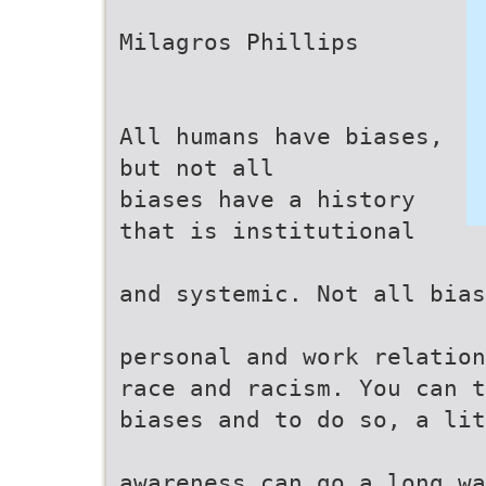
Milagros Phillips
All humans have biases,
but not all
biases have a history
that is institutional
and systemic. Not all bias
personal and work relation
race and racism. You can t
biases and to do so, a lit
awareness can go a long wa