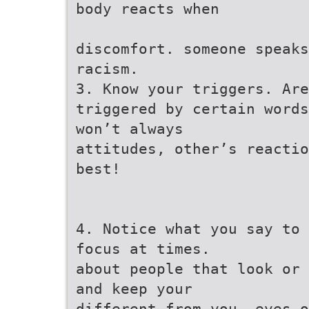
body reacts when
discomfort. someone speaks
racism.
3. Know your triggers. Are
triggered by certain words
won’t always
attitudes, other’s reactio
best!
4. Notice what you say to 
focus at times.
about people that look or 
and keep your
different from you. eyes o