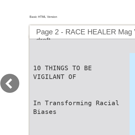
Basic HTML Version
Page 2 - RACE HEALER Mag V
draft
10 THINGS TO BE
VIGILANT OF
In Transforming Racial
Biases