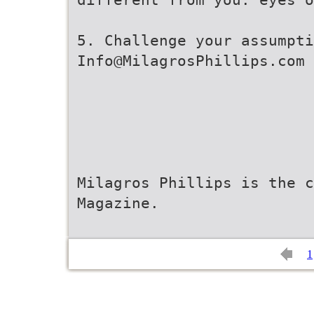
5. Challenge your assumpti
Info@MilagrosPhillips.com
Milagros Phillips is the c
Magazine.
1