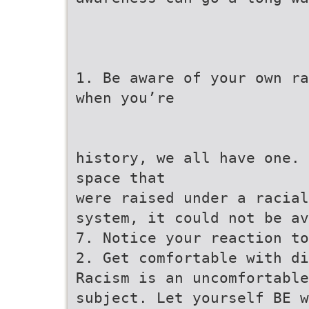
1. Be aware of your own ra
when you’re
history, we all have one. 
space that
were raised under a racial
system, it could not be av
7. Notice your reaction to
2. Get comfortable with di
Racism is an uncomfortable
subject. Let yourself BE w