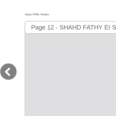
Basic HTML Version
Page 12 - SHAHD FATHY EI