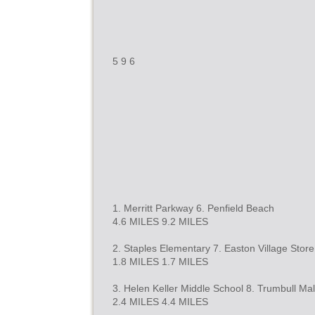
5 9 6
1. Merritt Parkway 6. Penfield Beach
4.6 MILES 9.2 MILES
2. Staples Elementary 7. Easton Village Store
1.8 MILES 1.7 MILES
3. Helen Keller Middle School 8. Trumbull Mal
2.4 MILES 4.4 MILES