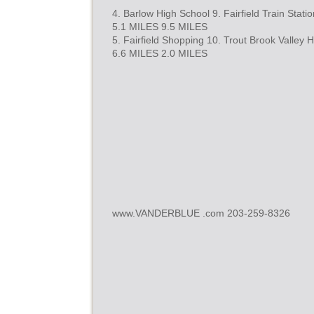
4. Barlow High School 9. Fairfield Train Statio
5.1 MILES 9.5 MILES
5. Fairfield Shopping 10. Trout Brook Valley H
6.6 MILES 2.0 MILES
www.VANDERBLUE .com 203-259-8326