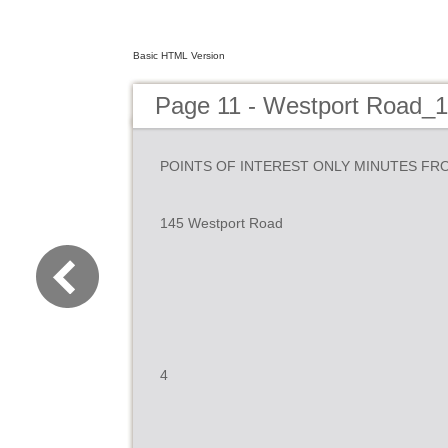
Basic HTML Version
Page 11 - Westport Road_
POINTS OF INTEREST ONLY MINUTES FR
145 Westport Road
4