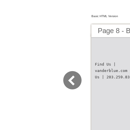
Basic HTML Version
Page 8 - B
Find Us |
vanderblue.com 
Us | 203.259.83