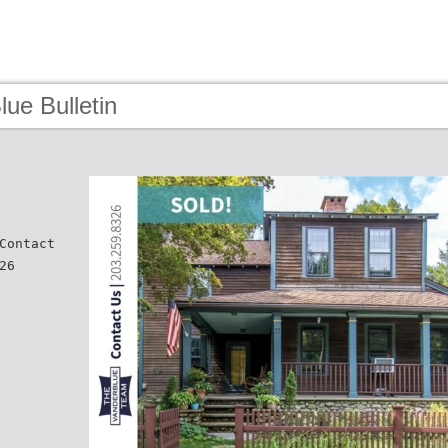
lue Bulletin
Contact
26