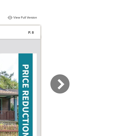
View Full Version
P. 8