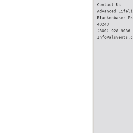
Contact Us
Advanced Lifeli
Blankenbaker Pk
40243
(800) 928-9036
Info@alsvents.c