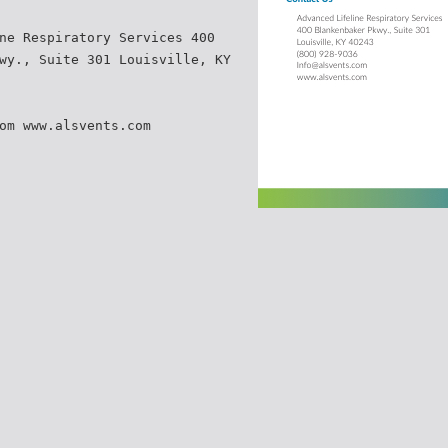
ne Respiratory Services 400
wy., Suite 301 Louisville, KY
om www.alsvents.com