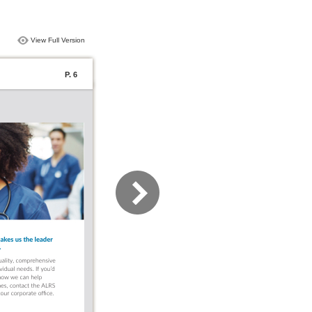
View Full Version
P. 6