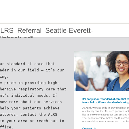
ALRS_Referral_Seattle-Everett-
ipbook.pdf
ur standard of care that
ader in our field – it’s our
ing.
e pride in providing high-
hensive respiratory care that
nt’s individual needs. If
now more about our services
help your patients achieve
utcomes, contact the ALRS
in your area or reach out to
ffice.