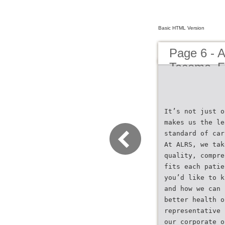
Basic HTML Version
Page 6 - 
Tacoma_Fl
It’s not just o
makes us the le
standard of car
At ALRS, we tak
quality, compre
fits each patie
you’d like to k
and how we can 
better health o
representative 
our corporate o