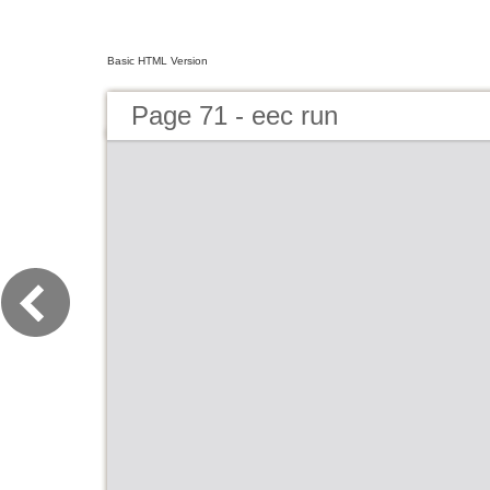
Basic HTML Version
Page 71 - eec run