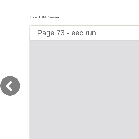
Basic HTML Version
Page 73 - eec run