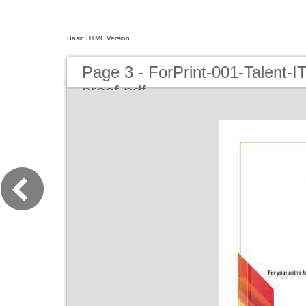
Basic HTML Version
Page 3 - ForPrint-001-Talent-I
proof.pdf