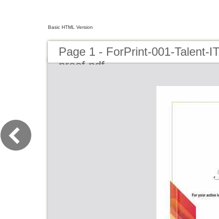
Basic HTML Version
Page 1 - ForPrint-001-Talent-I
proof.pdf