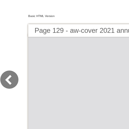
Basic HTML Version
Page 129 - aw-cover 2021 ann