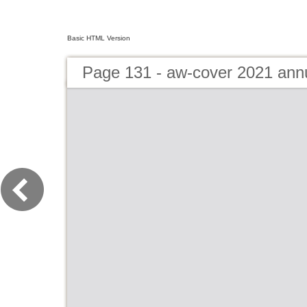
Basic HTML Version
Page 131 - aw-cover 2021 ann