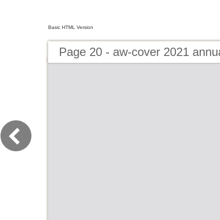
Basic HTML Version
Page 20 - aw-cover 2021 annu