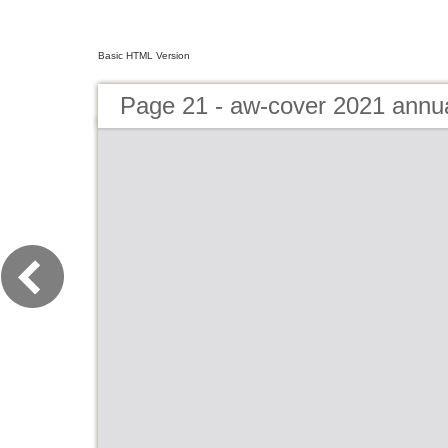
Basic HTML Version
Page 21 - aw-cover 2021 annu