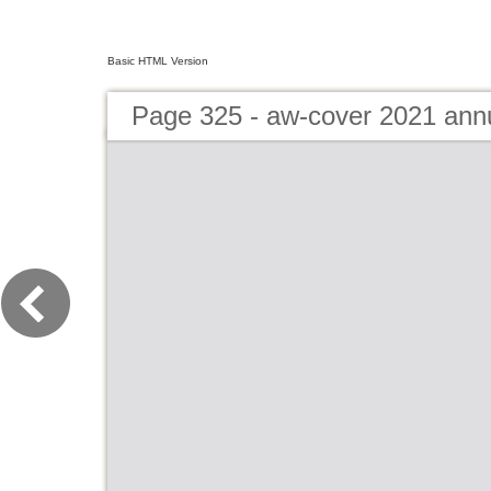
Basic HTML Version
Page 325 - aw-cover 2021 ann