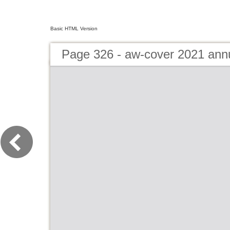
Basic HTML Version
Page 326 - aw-cover 2021 ann