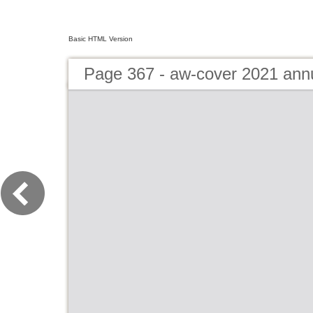
Basic HTML Version
Page 367 - aw-cover 2021 ann