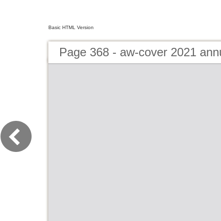
Basic HTML Version
Page 368 - aw-cover 2021 ann