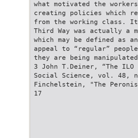
what motivated the workers
creating policies which re
from the working class. It
Third Way was actually a m
which may be defined as an
appeal to “regular” people
they are being manipulated
3 John T.Deiner, “The ILO 
Social Science, vol. 48, n
Finchelstein, "The Peronis
17