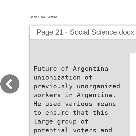
Basic HTML Version
Page 21 - Social Science.docx
Future of Argentina
unionization of
previously unorganized
workers in Argentina.
He used various means
to ensure that this
large group of
potential voters and