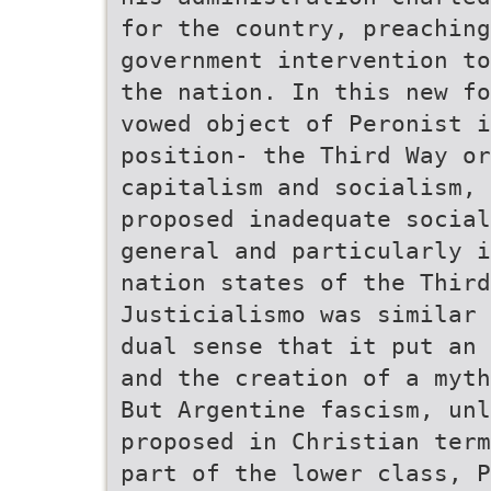
for the country, preaching
government intervention to
the nation. In this new fo
vowed object of Peronist i
position- the Third Way or
capitalism and socialism, 
proposed inadequate social
general and particularly i
nation states of the Third
Justicialismo was similar 
dual sense that it put an 
and the creation of a myth
But Argentine fascism, unl
proposed in Christian term
part of the lower class, P