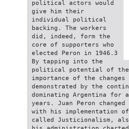
political actors would
give him their
individual political
backing. The workers
did, indeed, form the
core of supporters who
elected Peron in 1946.3
By tapping into the
political potential of the
importance of the changes
demonstrated by the contin
dominating Argentina for a
years. Juan Peron changed 
with his implementation of
called Justicionalism, als
his administration charted