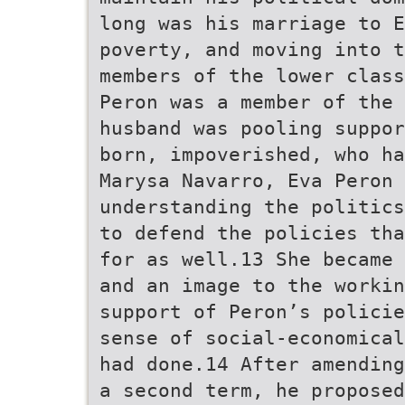
long was his marriage to E
poverty, and moving into t
members of the lower class
Peron was a member of the 
husband was pooling suppor
born, impoverished, who ha
Marysa Navarro, Eva Peron
understanding the politics
to defend the policies tha
for as well.13 She became 
and an image to the workin
support of Peron’s policie
sense of social-economical
had done.14 After amending
a second term, he proposed