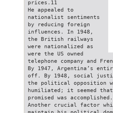
prices.11
He appealed to
nationalist sentiments
by reducing foreign
influences. In 1948,
the British railways
were nationalized as
were the US owned
telephone company and Fren
By 1947, Argentina’s entir
off. By 1948, social justi
the political opposition w
humiliated; it seemed that
promised was accomplished.
Another crucial factor wh
maintain his political dom