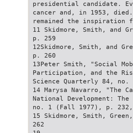
presidential candidate. Ev
cancer and, in 1953, died
remained the inspiration f
11 Skidmore, Smith, and Gr
p. 259
12Skidmore, Smith, and Gre
p. 260
13Peter Smith, "Social Mo
Participation, and the Ris
Science Quarterly 84, no. 
14 Marysa Navarro, "The Ca
National Development: The 
no. 1 (Fall 1977), p. 232,
15 Skidmore, Smith, Green,
262
19