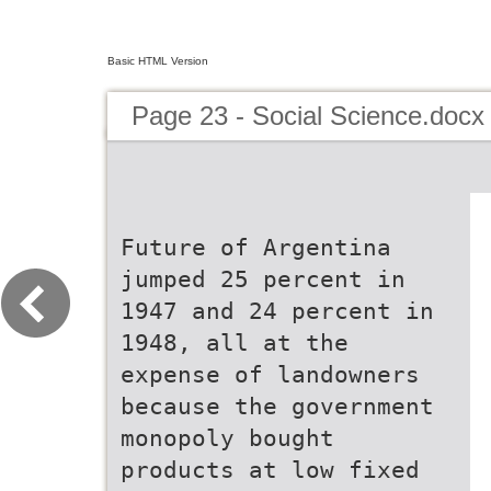
Basic HTML Version
Page 23 - Social Science.docx
Future of Argentina
jumped 25 percent in
1947 and 24 percent in
1948, all at the
expense of landowners
because the government
monopoly bought
products at low fixed