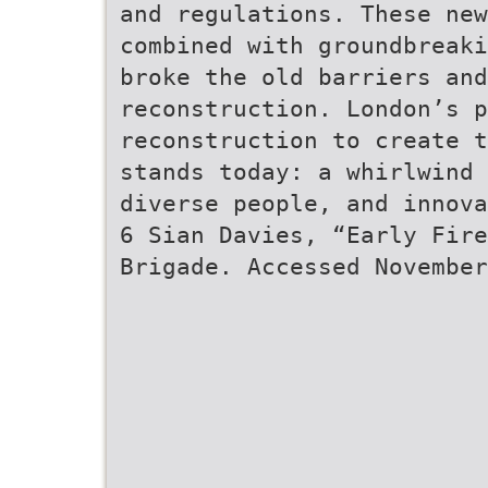
and regulations. These new
combined with groundbreaki
broke the old barriers and
reconstruction. London’s p
reconstruction to create t
stands today: a whirlwind 
diverse people, and innov
6 Sian Davies, “Early Fire
Brigade. Accessed November