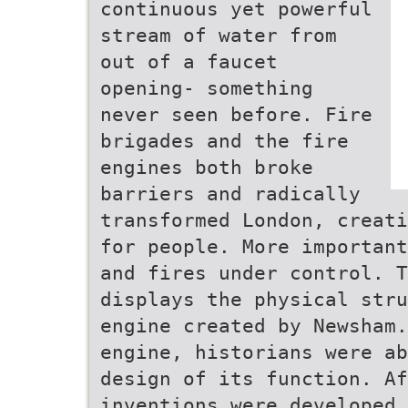
continuous yet powerful
stream of water from
out of a faucet
opening- something
never seen before. Fire
brigades and the fire
engines both broke
barriers and radically
transformed London, creati
for people. More important
and fires under control. T
displays the physical stru
engine created by Newsham.
engine, historians were ab
design of its function. Af
inventions were developed 