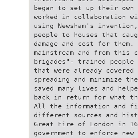
began to set up their own 
worked in collaboration wi
using Newsham's invention,
people to houses that caug
damage and cost for them. 
mainstream and from this 
brigades"- trained people 
that were already covered 
spreading and minimize the
saved many lives and helpe
back in return for what th
All the information and fi
different sources and hist
Great Fire of London in 16
government to enforce new 