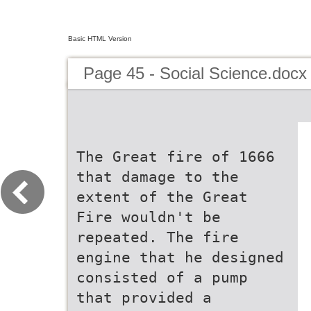
Basic HTML Version
Page 45 - Social Science.docx
The Great fire of 1666
that damage to the
extent of the Great
Fire wouldn't be
repeated. The fire
engine that he designed
consisted of a pump
that provided a