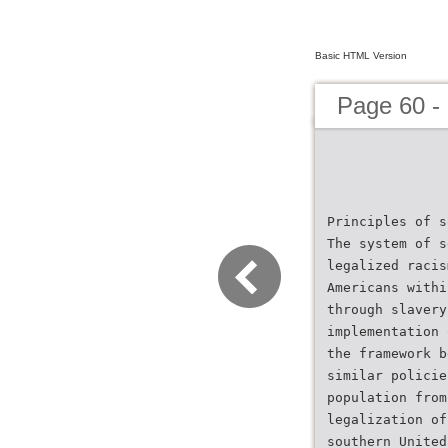
Basic HTML Version
Page 60 -
Principles of s
The system of s
legalized racis
Americans withi
through slavery
implementation 
the framework b
similar policie
population from
legalization of
southern United