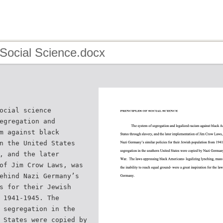
 Social Science.docx
ocial science
egregation and
m against black
n the United States
, and the later
of Jim Crow Laws, was
ehind Nazi Germany’s
s for their Jewish
 1941-1945. The
 segregation in the
 States were copied by