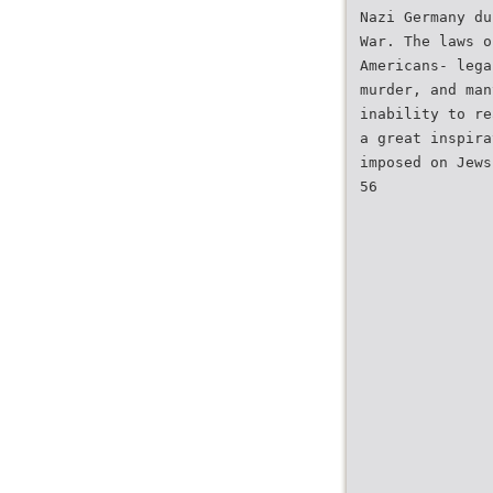
Nazi Germany du
War. The laws o
Americans- lega
murder, and man
inability to re
a great inspira
imposed on Jews
56