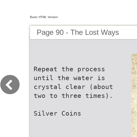
Basic HTML Version
Page 90 - The Lost Ways
Repeat the process
until the water is
crystal clear (about
two to three times).
Silver Coins