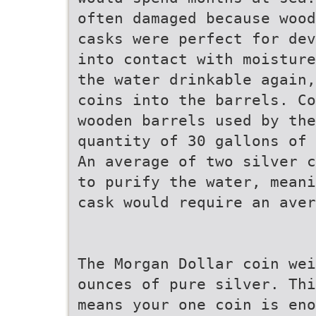
often damaged because wood
casks were perfect for dev
into contact with moisture
the water drinkable again,
coins into the barrels. Co
wooden barrels used by th
quantity of 30 gallons of 
An average of two silver c
to purify the water, meani
cask would require an aver
The Morgan Dollar coin wei
ounces of pure silver. Thi
means your one coin is eno