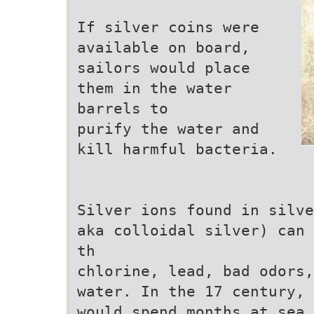
If silver coins were
available on board,
sailors would place
them in the water
barrels to
purify the water and
kill harmful bacteria.
Silver ions found in silve
aka colloidal silver) can 
th
chlorine, lead, bad odors,
water. In the 17 century, 
would spend months at sea.