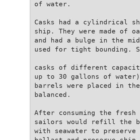
of water.
Casks had a cylindrical sh
ship. They were made of oa
and had a bulge in the mid
used for tight bounding. S
casks of different capacit
up to 30 gallons of water)
barrels were placed in the
balanced.
After consuming the fresh 
sailors would refill the b
with seawater to preserve 
ballast and preserve ship