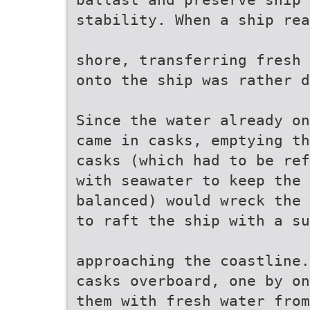
stability. When a ship rea
shore, transferring fresh 
onto the ship was rather d
Since the water already on
came in casks, emptying th
casks (which had to be ref
with seawater to keep the 
balanced) would wreck the 
to raft the ship with a su
approaching the coastline.
casks overboard, one by on
them with fresh water from