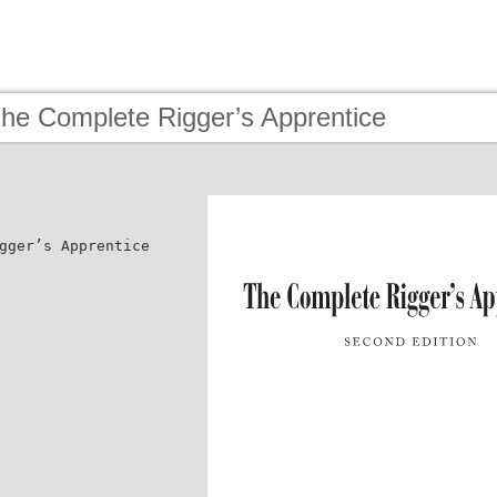
The Complete Rigger’s Apprentice
gger’s Apprentice