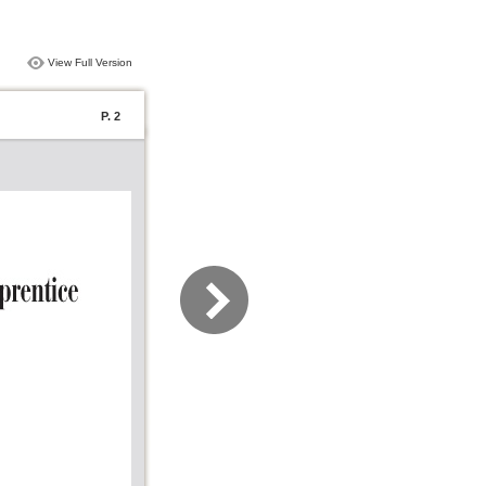
View Full Version
P. 2