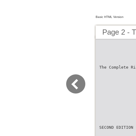
Basic HTML Version
Page 2 - 
The Complete Ri
SECOND EDITION