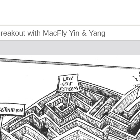
Breakout with MacFly Yin & Yang