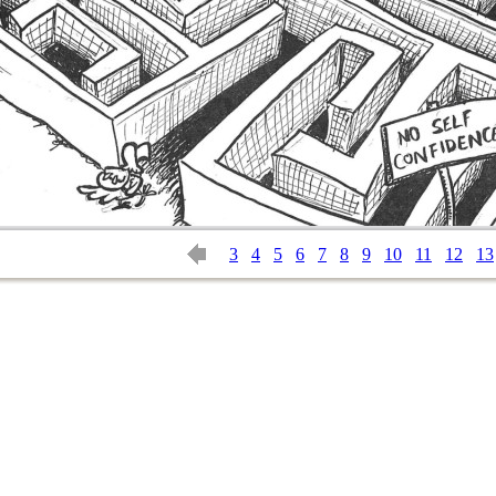
3
4
5
6
7
8
9
10
11
12
13