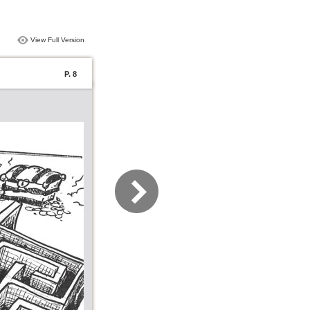
View Full Version
P. 8