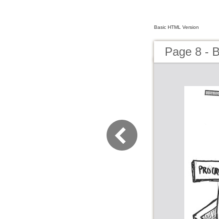
Basic HTML Version
Page 8 - 