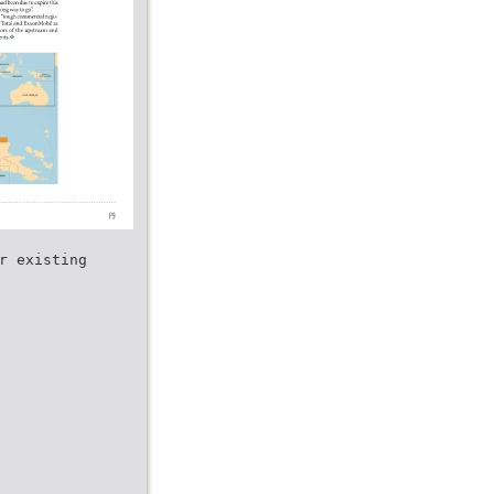
r existing