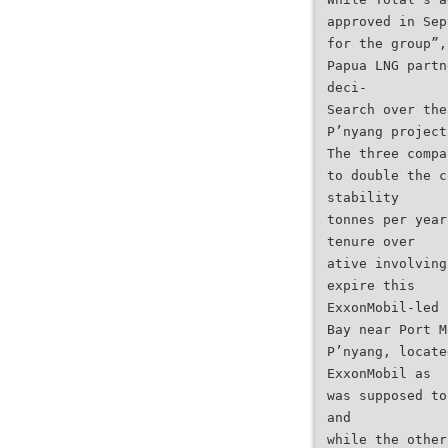
approved in Sep
for the group”,
Papua LNG partn
deci-
Search over the
P’nyang project
The three compa
to double the c
stability
tonnes per year
tenure over
ative involving
expire this
ExxonMobil-led 
Bay near Port M
P’nyang, locate
ExxonMobil as
was supposed to
and
while the other