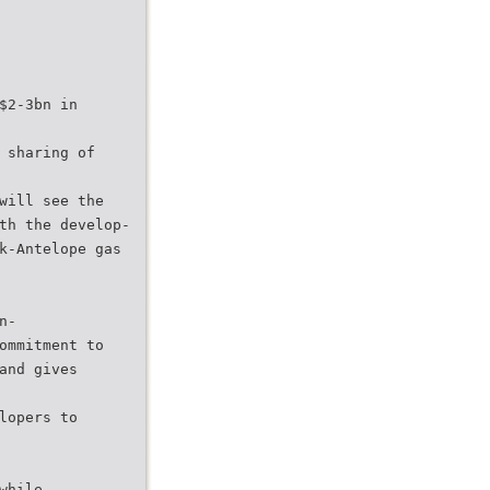
$2-3bn in
 sharing of
will see the
th the develop-
k-Antelope gas
n-
ommitment to
and gives
lopers to
while,