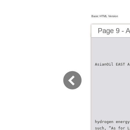
Basic HTML Version
Page 9 - 
AsianOil EAST A
hydrogen energy
such, “As for L