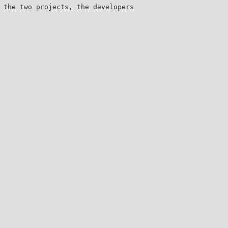
 the two projects, the developers