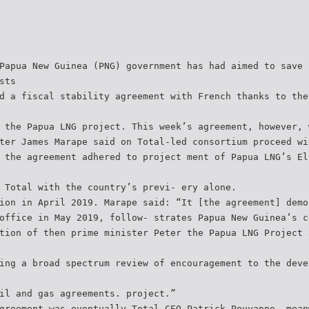
Papua New Guinea (PNG) government has had aimed to save 
sts
d a fiscal stability agreement with French thanks to the
 the Papua LNG project. This week’s agreement, however, 
ter James Marape said on Total-led consortium proceed wi
 the agreement adhered to project ment of Papua LNG’s El
 Total with the country’s previ- ery alone.
ion in April 2019. Marape said: “It [the agreement] demo
office in May 2019, follow- strates Papua New Guinea’s c
tion of then prime minister Peter the Papua LNG Project 
ing a broad spectrum review of encouragement to the deve
il and gas agreements. project.”
greement was eventually Total CEO Patrick Pouyanne, mean