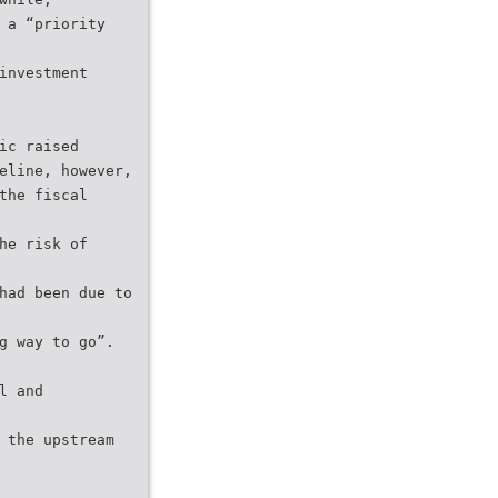
 a “priority
investment
ic raised
eline, however,
the fiscal
he risk of
had been due to
g way to go”.
l and
 the upstream