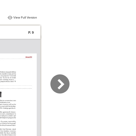
View Full Version
P. 9