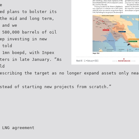
e
ed plans to bolster its
the mid and long term,
 and we
 580,000 barrels of oil
ep investing in new
 told
 1mn boepd, with Inpex
ters in late January. “As
ld
escribing the target as no longer expand assets only nea
stead of starting new projects from scratch.”
 LNG agreement