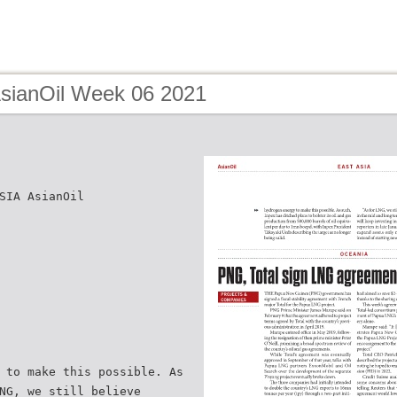
AsianOil Week 06 2021
SIA AsianOil
 to make this possible. As
NG, we still believe