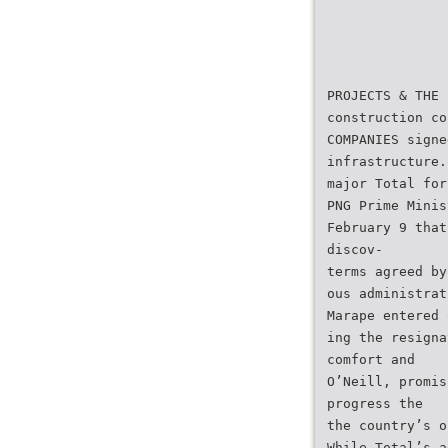
PROJECTS & THE 
construction co
COMPANIES signe
infrastructure.
major Total for
PNG Prime Minis
February 9 that
discov-
terms agreed by
ous administrat
Marape entered 
ing the resigna
comfort and
O’Neill, promis
progress the
the country’s o
While Total’s a