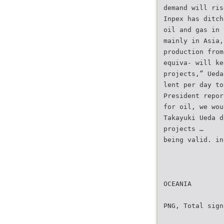
demand will ris
Inpex has ditch
oil and gas in 
mainly in Asia,
production from
equiva- will ke
projects,” Ueda
lent per day to
President repor
for oil, we wou
Takayuki Ueda d
projects …
being valid. in
OCEANIA
PNG, Total sign