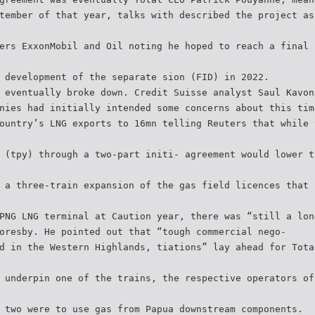
tember of that year, talks with described the project as
ers ExxonMobil and Oil noting he hoped to reach a final 
 development of the separate sion (FID) in 2022.
 eventually broke down. Credit Suisse analyst Saul Kavon
nies had initially intended some concerns about this tim
ountry’s LNG exports to 16mn telling Reuters that while 
 (tpy) through a two-part initi- agreement would lower t
 a three-train expansion of the gas field licences that 
PNG LNG terminal at Caution year, there was “still a lon
oresby. He pointed out that “tough commercial nego-
d in the Western Highlands, tiations” lay ahead for Tota
 underpin one of the trains, the respective operators of
 two were to use gas from Papua downstream components.