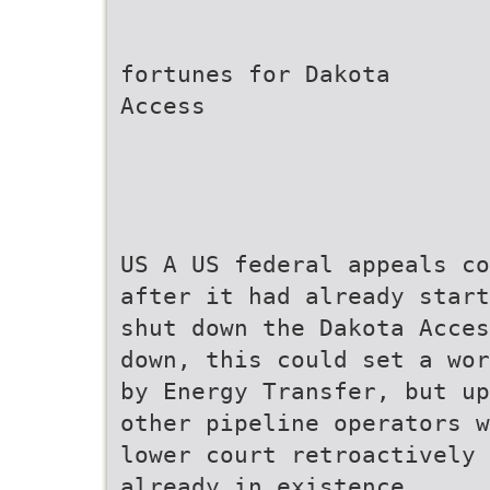
fortunes for Dakota
Access
US A US federal appeals co
after it had already start
shut down the Dakota Acces
down, this could set a wor
by Energy Transfer, but up
other pipeline operators w
lower court retroactively 
already in existence.