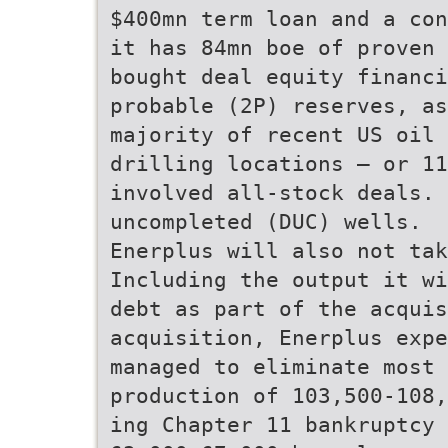
$400mn term loan and a con
it has 84mn boe of proven 
bought deal equity financ
probable (2P) reserves, as
majority of recent US oil 
drilling locations – or 11
involved all-stock deals. 
uncompleted (DUC) wells.
Enerplus will also not ta
Including the output it w
debt as part of the acquis
acquisition, Enerplus exp
managed to eliminate most 
production of 103,500-108
ing Chapter 11 bankruptcy 