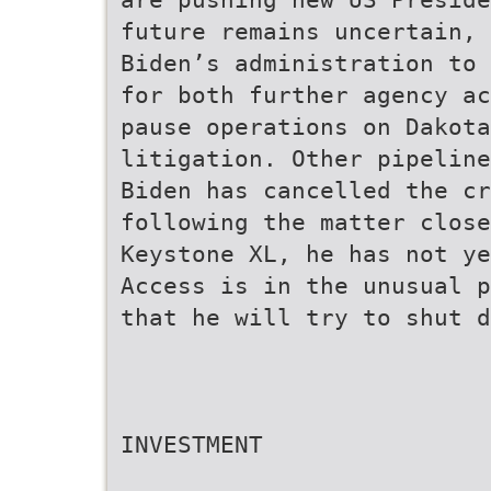
future remains uncertain, 
Biden’s administration to 
for both further agency ac
pause operations on Dakota
litigation. Other pipeline
Biden has cancelled the cr
following the matter close
Keystone XL, he has not ye
Access is in the unusual p
that he will try to shut d
INVESTMENT