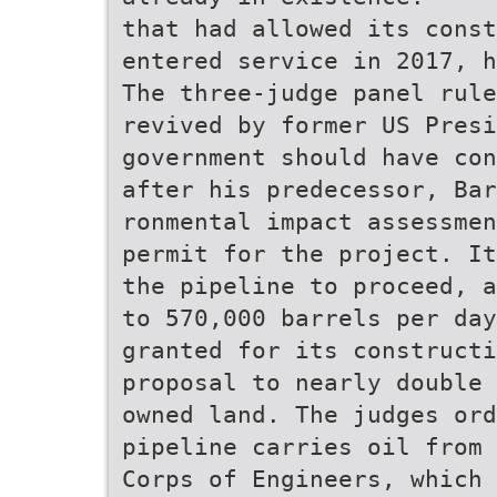
that had allowed its const
entered service in 2017, h
The three-judge panel rule
revived by former US Presi
government should have con
after his predecessor, Bar
ronmental impact assessmen
permit for the project. It
the pipeline to proceed, a
to 570,000 barrels per da
granted for its constructi
proposal to nearly double 
owned land. The judges ord
pipeline carries oil from 
Corps of Engineers, which 