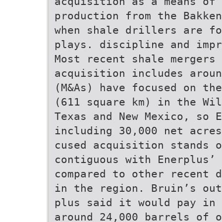
acquisition as a means of 
production from the Bakken
when shale drillers are fo
plays. discipline and impr
Most recent shale mergers
acquisition includes aroun
(M&As) have focused on the
(611 square km) in the Wil
Texas and New Mexico, so 
including 30,000 net acres
cused acquisition stands o
contiguous with Enerplus’ 
compared to other recent d
in the region. Bruin’s out
plus said it would pay in 
around 24,000 barrels of o