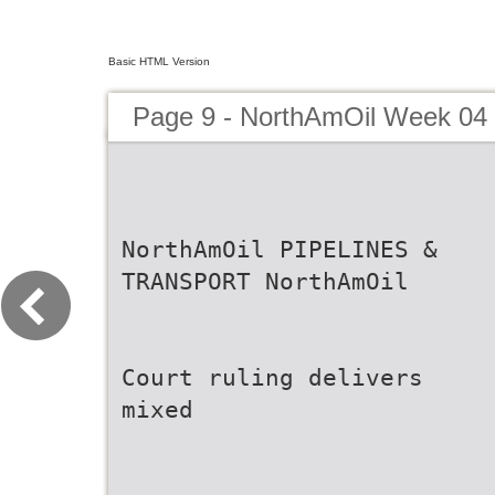
Basic HTML Version
Page 9 - NorthAmOil Week 04
NorthAmOil PIPELINES &
TRANSPORT NorthAmOil
Court ruling delivers
mixed