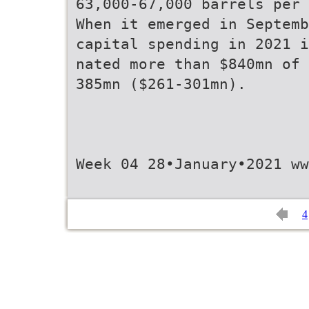
63,000-67,000 barrels per 
When it emerged in Septemb
capital spending in 2021 i
nated more than $840mn of 
385mn ($261-301mn).
Week 04 28•January•2021 w
4