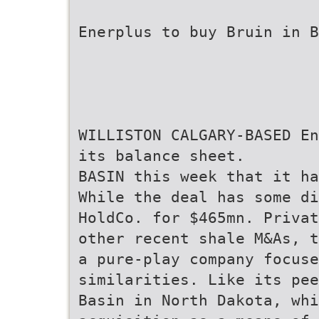
Enerplus to buy Bruin in B
WILLISTON CALGARY-BASED En
its balance sheet.
BASIN this week that it ha
While the deal has some di
HoldCo. for $465mn. Privat
other recent shale M&As, t
a pure-play company focuse
similarities. Like its pee
Basin in North Dakota, whi