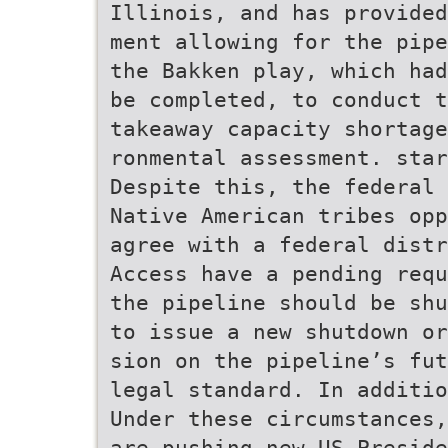
Illinois, and has provide
ment allowing for the pipe
the Bakken play, which had
be completed, to conduct t
takeaway capacity shortage
ronmental assessment. star
Despite this, the federal 
Native American tribes opp
agree with a federal distr
Access have a pending requ
the pipeline should be shu
to issue a new shutdown or
sion on the pipeline’s fut
legal standard. In additio
Under these circumstances,
are pushing new US Preside