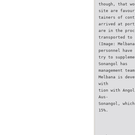
though, that wo
site are favour
tainers of cont
arrived at port
are in the proc
transported to 
(Image: Melbana
personnel have 
try to suppleme
Sonangol has
management team
Melbana is deve
with
tion with Angol
Aus-
Sonangol, which
15%.