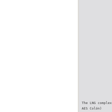
The LNG complex
AES Colón)