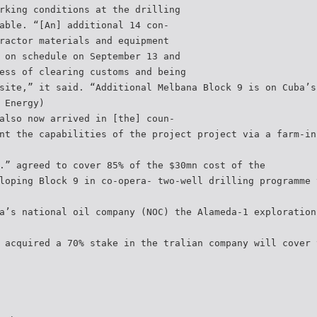
rking conditions at the drilling
able. “[An] additional 14 con-
ractor materials and equipment
 on schedule on September 13 and
ess of clearing customs and being
site,” it said. “Additional Melbana Block 9 is on Cuba’s
 Energy)
also now arrived in [the] coun-
nt the capabilities of the project project via a farm-in
.” agreed to cover 85% of the $30mn cost of the
loping Block 9 in co-opera- two-well drilling programme 
a’s national oil company (NOC) the Alameda-1 exploration
 acquired a 70% stake in the tralian company will cover 