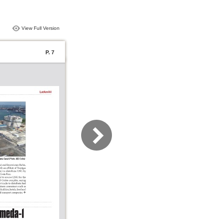
View Full Version
P. 7