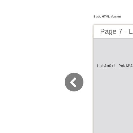
Basic HTML Version
Page 7 - 
LatAmOil PANAMA