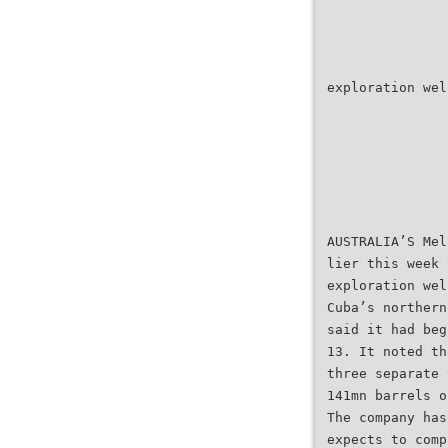
exploration wel
AUSTRALIA’S Mel
lier this week 
exploration wel
Cuba’s northern
said it had beg
13. It noted th
three separate 
141mn barrels o
The company has
expects to comp