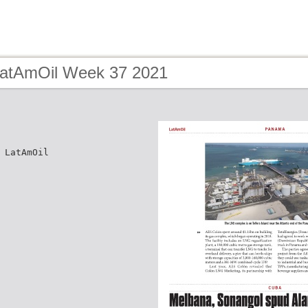
LatAmOil Week 37 2021
 LatAmOil