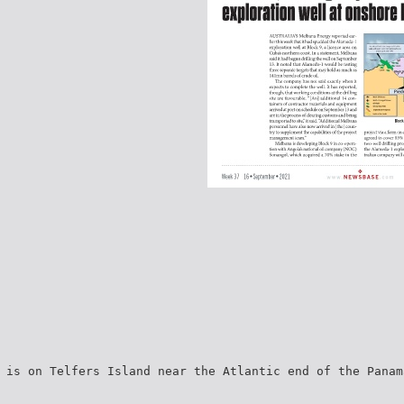
 is on Telfers Island near the Atlantic end of the Panam