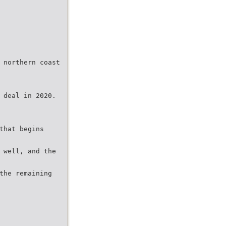
 northern coast
 deal in 2020.
that begins
 well, and the
the remaining