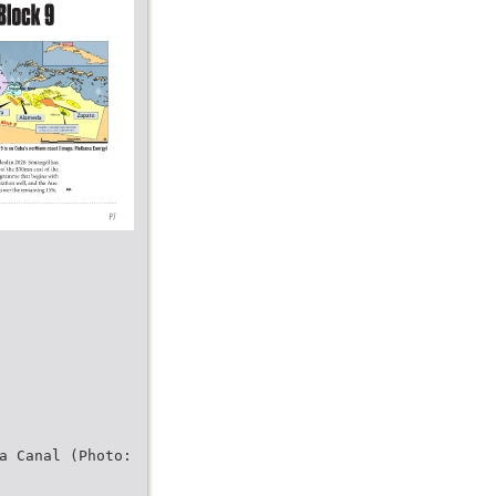
a Canal (Photo: