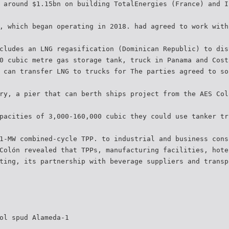
 around $1.15bn on building TotalEnergies (France) and I
, which began operating in 2018. had agreed to work with
cludes an LNG regasification (Dominican Republic) to dis
0 cubic metre gas storage tank, truck in Panama and Cost
 can transfer LNG to trucks for The parties agreed to so
ry, a pier that can berth ships project from the AES Col
pacities of 3,000-160,000 cubic they could use tanker tr
1-MW combined-cycle TPP. to industrial and business cons
Colón revealed that TPPs, manufacturing facilities, hote
ting, its partnership with beverage suppliers and transp
ol spud Alameda-1