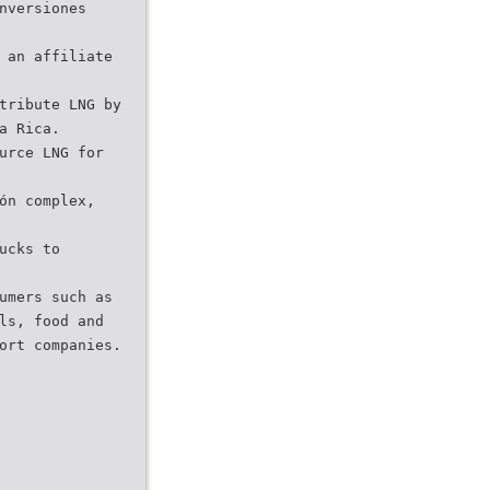
nversiones
 an affiliate
tribute LNG by
a Rica.
urce LNG for
ón complex,
ucks to
umers such as
ls, food and
ort companies. 