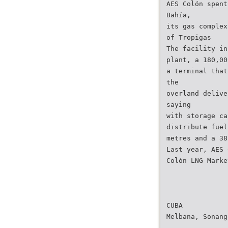
AES Colón spent
Bahía,
its gas complex
of Tropigas
The facility in
plant, a 180,00
a terminal that
the
overland delive
saying
with storage ca
distribute fuel
metres and a 38
Last year, AES 
Colón LNG Marke
CUBA
Melbana, Sonang