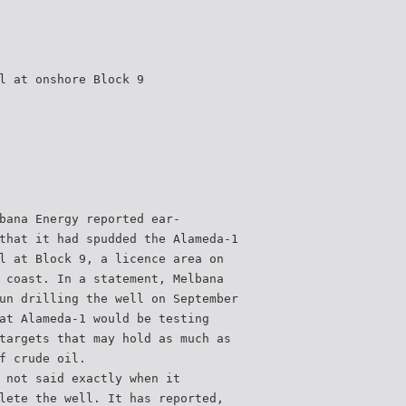
l at onshore Block 9
bana Energy reported ear-
that it had spudded the Alameda-1
l at Block 9, a licence area on
 coast. In a statement, Melbana
un drilling the well on September
at Alameda-1 would be testing
targets that may hold as much as
f crude oil.
 not said exactly when it
lete the well. It has reported,