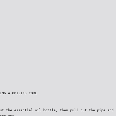
ING ATOMIZING CORE
ut the essential oil bottle, then pull out the pipe and 
ore out.