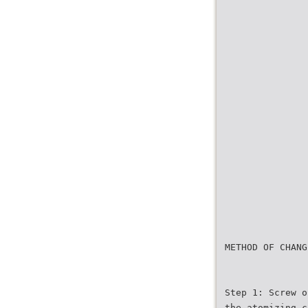
METHOD OF CHANG
Step 1: Screw o
the atomizing c