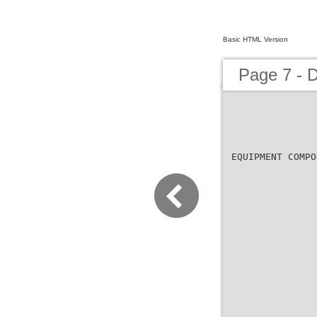
Basic HTML Version
Page 7 - 
EQUIPMENT COMPO