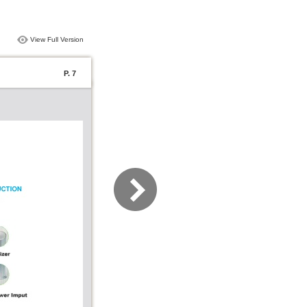
View Full Version
P. 7