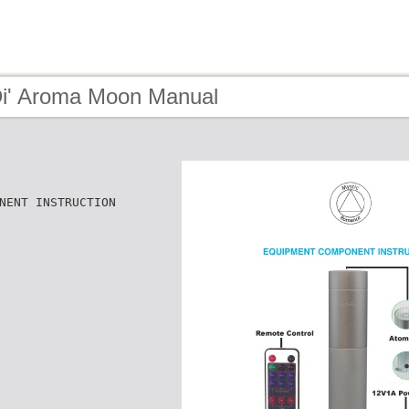
Di' Aroma Moon Manual
NENT INSTRUCTION