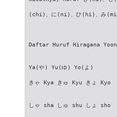
(chi)、に(ni)、ひ(hi)、み(mi
Daftar Huruf Hiragana Yoon
Ya(や) Yu(ゆ) Yo(よ)
きゃ Kya きゅ Kyu きょ Kyo
しゃ sha しゅ shu しょ sho