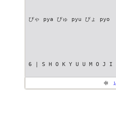
ぴゃ pya ぴゅ pyu ぴょ pyo
6 | S H O K Y U U M O J I 
1