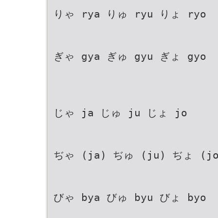
りゃ rya りゅ ryu りょ ryo
ぎゃ gya ぎゅ gyu ぎょ gyo
じゃ ja じゅ ju じょ jo
ぢゃ (ja) ぢゅ (ju) ぢょ (jo
びゃ bya びゅ byu びょ byo