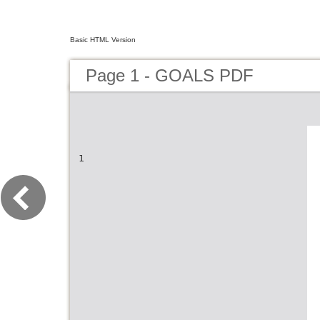
Basic HTML Version
Page 1 - GOALS PDF
1