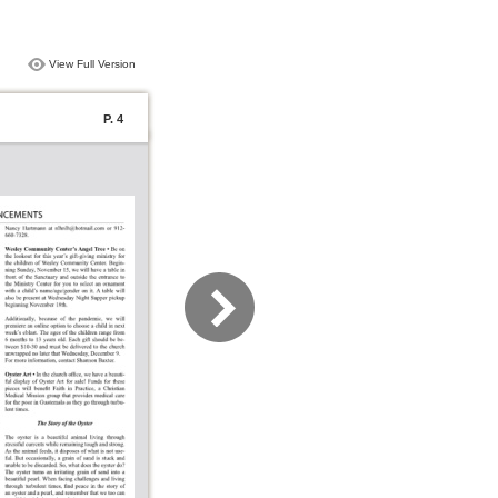
View Full Version
P. 4