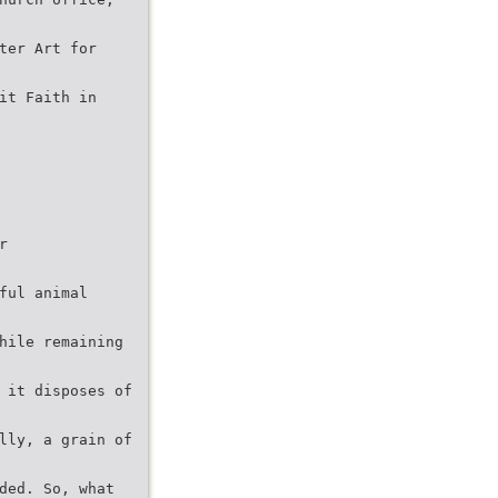
ter Art for
it Faith in
r
ful animal
hile remaining
 it disposes of
lly, a grain of
ded. So, what