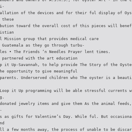
i-
allation of the devices and for their ful display of Oys
 these
bution toward the overall cost of this pieces will benef
istian
l Mission group that provides medical care
 Guatemala as they go through turbu-
les • The Friends ‘n Needles Prayer lent times.
 partnered with the art education
p it Up-Savannah, to help provide The Story of the Oyste
he opportunity to give meaningful
parents. Underserved children who The oyster is a beauti
Loop it Up programming will be able stressful currents w
g.
donated jewelry items and give them As the animal feeds,
-
s as gifts for Valentine’s Day. While ful. But occasiona
nd
ll a few months away, the process of unable to be discar