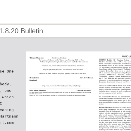
1.8.20 Bulletin
se One
body,
, one
 which
C
eaning
Hartmann
il.com