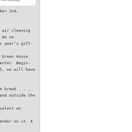
ber 2nd,
 air cleaning
 Be on
s year’s gift-
 Green House
enter. Begin-
5, we will have
e bread . . .
and outside the
select an
ender on it. A