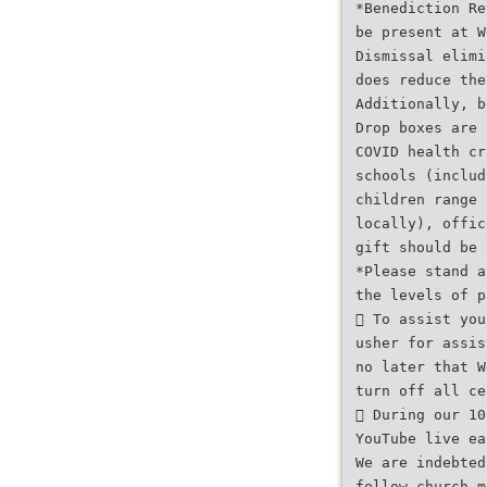
*Benediction Re
be present at W
Dismissal elimi
does reduce the
Additionally, b
Drop boxes are 
COVID health cr
schools (includ
children range 
locally), offic
gift should be 
*Please stand a
the levels of p
 To assist you
usher for assis
no later that W
turn off all ce
 During our 10
YouTube live ea
We are indebted
fellow church m