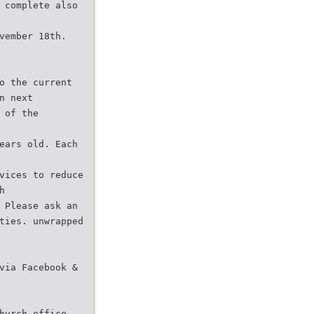
 complete also
vember 18th.
o the current
n next
 of the
ears old. Each
vices to reduce
h
 Please ask an
ties. unwrapped
via Facebook &
hurch office,