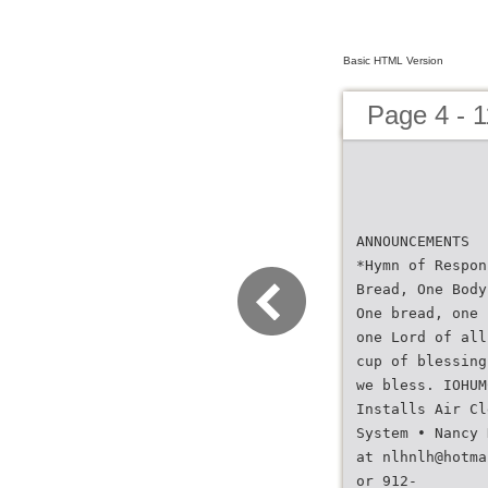
Basic HTML Version
Page 4 - 1
ANNOUNCEMENTS
*Hymn of Respon
Bread, One Body
One bread, one 
one Lord of all
cup of blessing
we bless. IOHUM
Installs Air Cl
System • Nancy 
at nlhnlh@hotma
or 912-