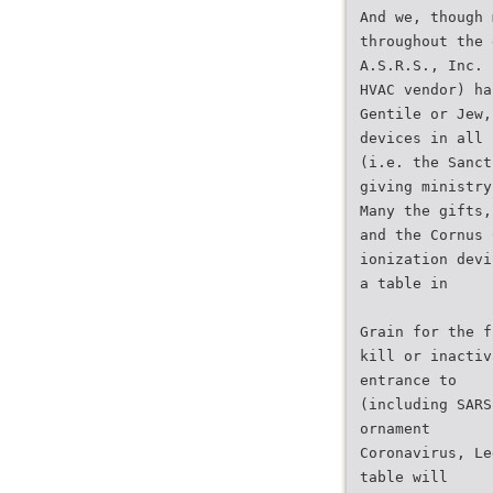
And we, though 
throughout the 
A.S.R.S., Inc. 
HVAC vendor) ha
Gentile or Jew,
devices in all 
(i.e. the Sanct
giving ministry
Many the gifts,
and the Cornus 
ionization devi
a table in
Grain for the f
kill or inactiv
entrance to
(including SARS
ornament
Coronavirus, Le
table will