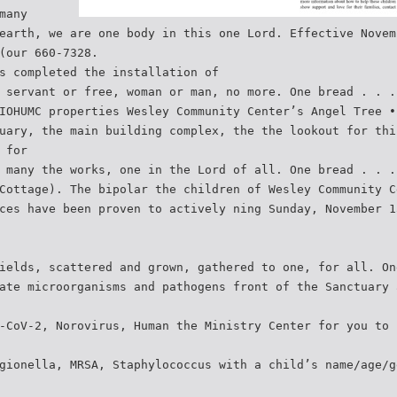
many
earth, we are one body in this one Lord. Effective Novem
(our 660-7328.
s completed the installation of
 servant or free, woman or man, no more. One bread . . .
IOHUMC properties Wesley Community Center’s Angel Tree •
uary, the main building complex, the the lookout for thi
 for
 many the works, one in the Lord of all. One bread . . .
Cottage). The bipolar the children of Wesley Community C
ces have been proven to actively ning Sunday, November 1
ields, scattered and grown, gathered to one, for all. On
ate microorganisms and pathogens front of the Sanctuary 
-CoV-2, Norovirus, Human the Ministry Center for you to 
gionella, MRSA, Staphylococcus with a child’s name/age/g