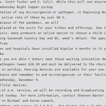
v. Scott Tucker and E. Coli). While this will not ensure
ednesday Night Supper pickup
nation of any microorganism or pathogen, it beginning No
 active rate of these by over 90 %.
ecause of the pandemic, we will
placed at the exits for your tithes and offerings. Due t
isis, many premiere an online option to choose a child i
ing Savannah Country Day and BC, week’s eblast. The ages
from
es and hospitals have installed bipolar 6 months to 13 y
be-
s you are able † Ushers seat those waiting ionization de
athogens tween $10-30 and must be delivered to the churc
 in worship, hearing devices are available for your use.
tance and remember to and microorganisms in their facili
ednesday, December 9.
llular devices.
:15 a.m. service, we will be recording and broadcasting 
ch Sunday. For more information, contact Shannon Baxter.
 to Michael and Karen Lemack,
embers and owners of A.S.R.S., for Oyster Art • In the c