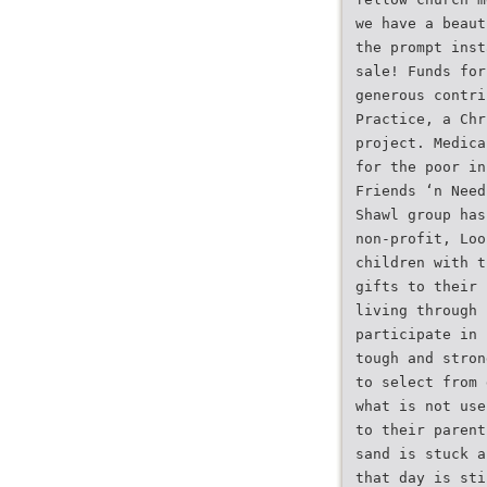
we have a beaut
the prompt inst
sale! Funds for
generous contri
Practice, a Chr
project. Medica
for the poor in
Friends ‘n Need
Shawl group has
non-profit, Loo
children with t
gifts to their 
living through
participate in 
tough and stron
to select from 
what is not use
to their parent
sand is stuck a
that day is sti