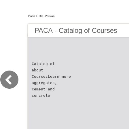
Basic HTML Version
PACA - Catalog of Courses
Catalog of
about
CoursesLearn more
aggregates,
cement and
concrete