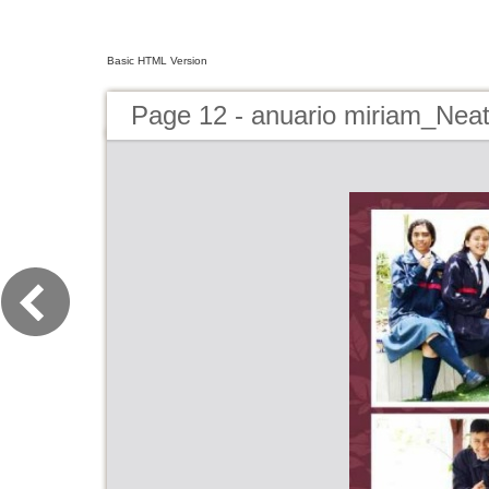
Basic HTML Version
Page 12 - anuario miriam_Nea