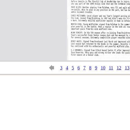
3
4
5
6
7
8
9
10
11
12
13