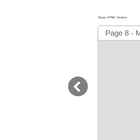
Basic HTML Version
Page 8 - 