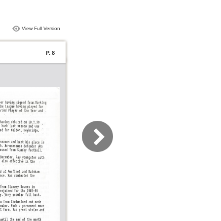
View Full Version
P. 8