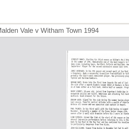
Malden Vale v Witham Town 1994