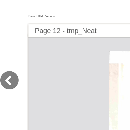
Basic HTML Version
Page 12 - tmp_Neat