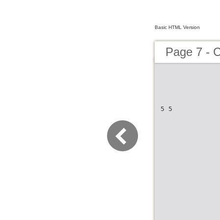
Basic HTML Version
Page 7 - 
5 5