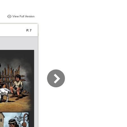
View Full Version
P. 7