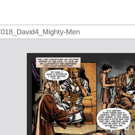
C018_David4_Mighty-Men