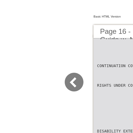
Basic HTML Version
Page 16 -
Guide w_N
CONTINUATION CO
RIGHTS UNDER CO
DISABILITY EXTE