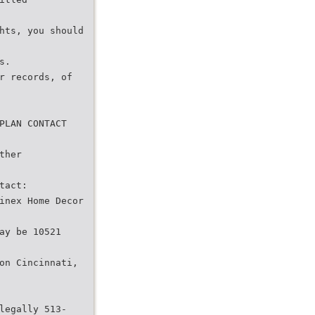
hts, you should
s.
r records, of
PLAN CONTACT
ther
tact:
inex Home Decor
ay be 10521
on Cincinnati,
legally 513-