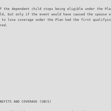
f the dependent child stops being eligible under the Pla
ld, but only if the event would have caused the spouse o
 to lose coverage under the Plan had the first qualifyin
red.
NEFITS AND COVERAGE (SBCS)