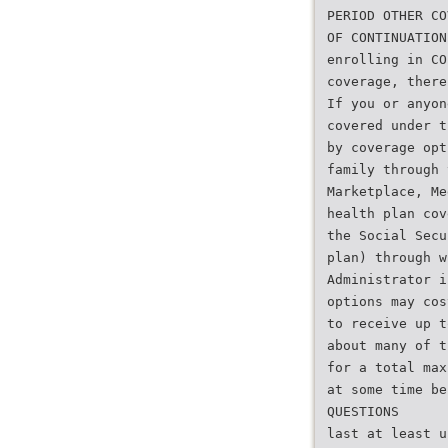
PERIOD OTHER CO
OF CONTINUATION
enrolling in CO
coverage, there
If you or anyon
covered under t
by coverage opt
family through 
Marketplace, Me
health plan cov
the Social Secu
plan) through w
Administrator i
options may cos
to receive up t
about many of t
for a total max
at some time be
QUESTIONS
last at least u