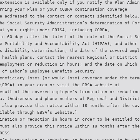
extension is available only if you notify the Plan Admin
rning your Plan or your COBRA continuation coverage
e addressed to the contact or contacts identified below.
he Social Security Administration’s determination of For
ut your rights under ERISA, including COBRA,
in 60 days after the latest of the date of the Social Se
e Portability and Accountability Act (HIPAA), and other
s disability determination; the date of the covered empl
 health plans, contact the nearest Regional or District
employment or reduction in hours; and the date on which 
 of Labor’s Employee Benefits Security
eneficiary loses (or would lose) coverage under the term
(EBSA) in your area or visit the EBSA website at
esult of the covered employee’s termination or reduction
a. (Addresses and phone numbers of Regional and District
 also provide this notice within 18 months after the cov
ilable through EBSA’s website.)
ination or reduction in hours in order to be entitled to
must also provide this notice within 18 months after the
RESS
e’s termination or reduction in hours in order to be ent