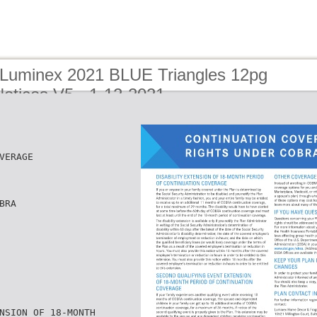
 Luminex 2021 BLUE Triangles 12pg
otices V5 - 1-12-2021
VERAGE
BRA
NSION OF 18-MONTH