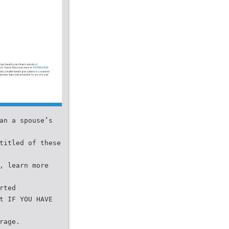
an a spouse’s
titled of these
, learn more
rted
t IF YOU HAVE
rage.