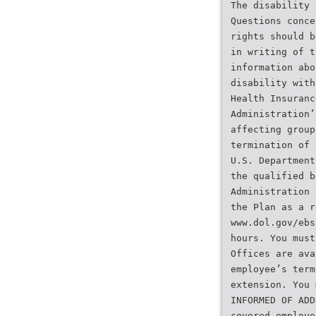
The disability 
Questions conce
rights should b
in writing of t
information abo
disability with
Health Insuranc
Administration’
affecting group
termination of 
U.S. Department
the qualified b
Administration 
the Plan as a r
www.dol.gov/ebs
hours. You must
Offices are ava
employee’s term
extension. You 
INFORMED OF ADD
covered employe