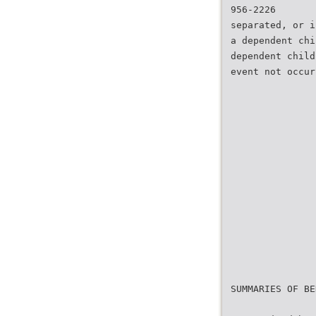
956-2226
separated, or i
a dependent chi
dependent child
event not occur
SUMMARIES OF BE