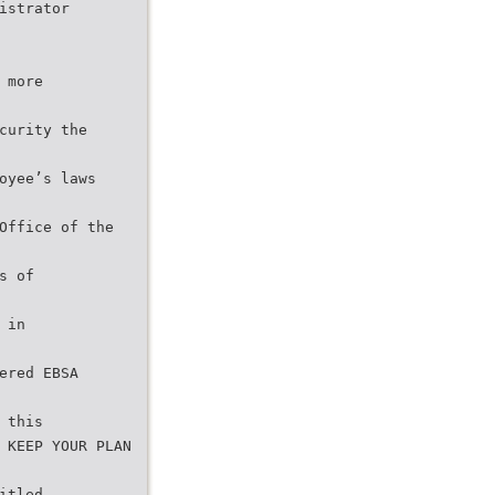
istrator
 more
curity the
oyee’s laws
Office of the
s of
 in
ered EBSA
 this
 KEEP YOUR PLAN
itled