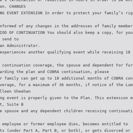
on. CHANGES
NG EVENT EXTENSION In order to protect your family’s rig
nformed of any changes in the addresses of family member
IOD OF CONTINUATION You should also keep a copy, for you
 send to
an Administrator.
experiences another qualifying event while receiving 18 
 continuation coverage, the spouse and dependent For fur
arding the plan and COBRA continuation, please
r family can get up to 18 additional months of COBRA con
verage, for a maximum of 36 months, if notice of the Lum
lleen Sheehan
ng event is properly given to the Plan. This extension m
t, Suite B
e spouse and any dependent children receiving continuati
 employee or former employee dies, becomes entitled to
ts (under Part A, Part B, or both), or gets divorced or 