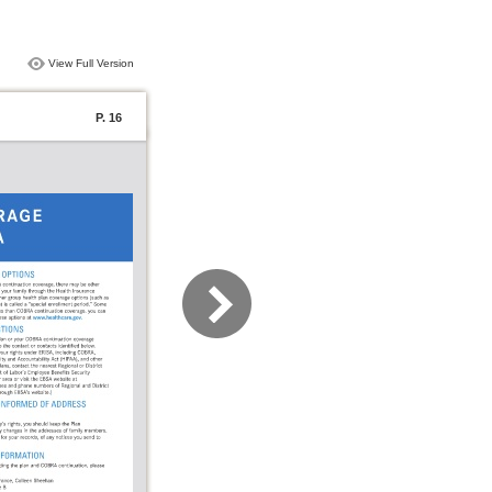
View Full Version
P. 16