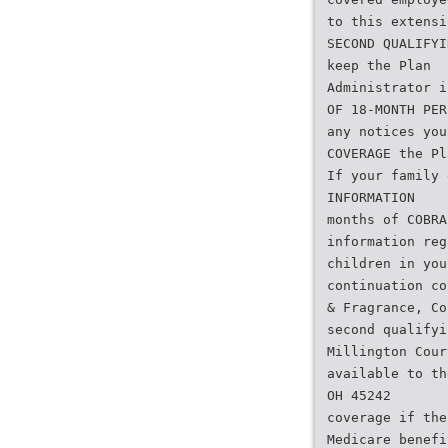
to this extensi
SECOND QUALIFYI
keep the Plan
Administrator i
OF 18-MONTH PER
any notices you
COVERAGE the Pl
If your family 
INFORMATION
months of COBRA
information reg
children in you
continuation co
& Fragrance, Co
second qualifyi
Millington Cour
available to th
OH 45242
coverage if the
Medicare benefi