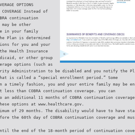
VERAGE OPTIONS
 COVERAGE Instead of
BRA continuation
 may be other
e in your family
he Plan is determined
ions for you and your
the Health Insurance
dicaid, or other group
erage options (such as
rity Administration to be disabled and you notify the Pl
hat is called a “special enrollment period.” Some
n a timely fashion, you and your entire family may be en
t less than COBRA continuation coverage. you can
o an additional 11 months of COBRA continuation coverage
hese options at www.healthcare.gov.
imum of 29 months. The disability would have to have sta
fore the 60th day of COBRA continuation coverage and mus
ntil the end of the 18-month period of continuation cove