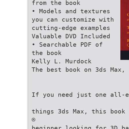
from the book
• Models and textures
you can customize with
cutting-edge examples
Valuable DVD Included
• Searchable PDF of
the book
Kelly L. Murdock
The best book on 3ds Max, 
If you need just one all-e
things 3ds Max, this book 
®
beginner looking for 3D ba