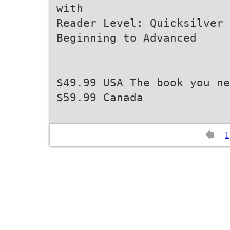
with
Reader Level: Quicksilver 
Beginning to Advanced
$49.99 USA The book you ne
$59.99 Canada
1