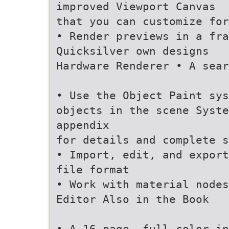
improved Viewport Canvas
that you can customize for
• Render previews in a fra
Quicksilver own designs
Hardware Renderer • A sear
• Use the Object Paint sys
objects in the scene Syste
appendix
for details and complete 
• Import, edit, and export
file format
• Work with material nodes
Editor Also in the Book
• A 16-page, full-color in