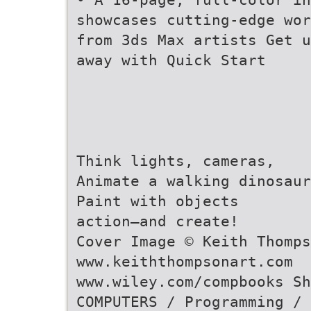
showcases cutting-edge wor
from 3ds Max artists Get u
away with Quick Start
Think lights, cameras,
Animate a walking dinosaur
Paint with objects
action—and create!
Cover Image © Keith Thomps
www.keiththompsonart.com
www.wiley.com/compbooks Sh
COMPUTERS / Programming / 