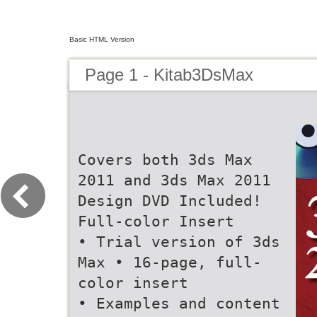
Basic HTML Version
Page 1 - Kitab3DsMax
Covers both 3ds Max
2011 and 3ds Max 2011
Design DVD Included!
Full-color Insert
• Trial version of 3ds
Max • 16-page, full-
color insert
• Examples and content