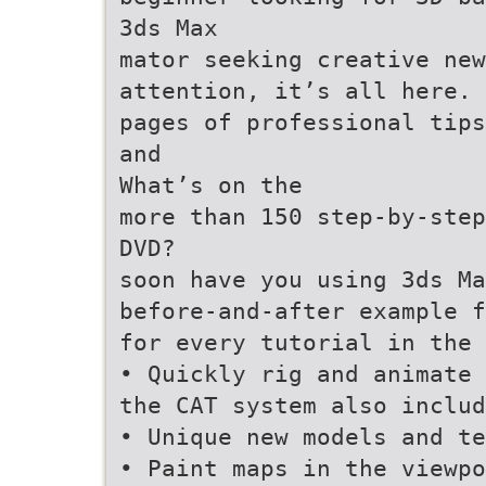
3ds Max
mator seeking creative new
attention, it’s all here. 
pages of professional tips
and
What’s on the
more than 150 step-by-step
DVD?
soon have you using 3ds Ma
before-and-after example f
for every tutorial in the 
• Quickly rig and animate 
the CAT system also includ
• Unique new models and te
• Paint maps in the viewpo