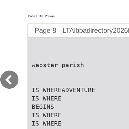
Basic HTML Version
Page 8 - LTAlbbadirectory2026
webster parish
IS WHEREADVENTURE
IS WHERE
BEGINS
IS WHERE
IS WHERE