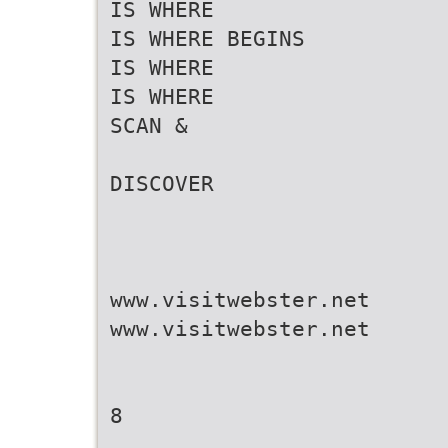
IS WHERE
IS WHERE BEGINS
IS WHERE
IS WHERE
SCAN &
DISCOVER
www.visitwebster.net
www.visitwebster.net
8