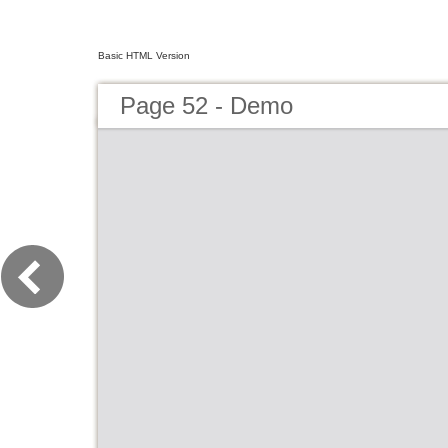
Basic HTML Version
Page 52 - Demo