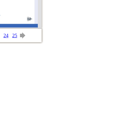
24
25