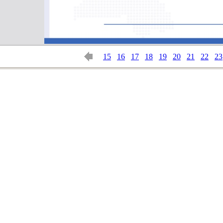
15
16
17
18
19
20
21
22
23