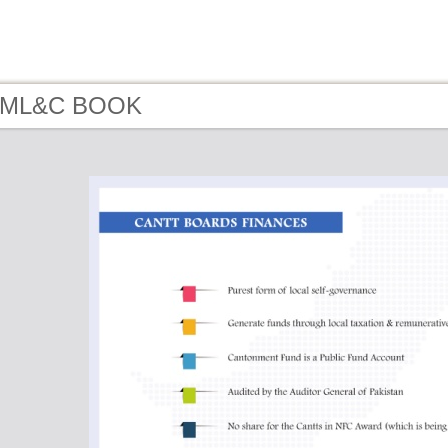
- ML&C BOOK