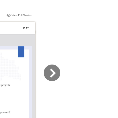
View Full Version
P. 20