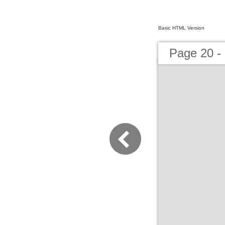
Basic HTML Version
Page 20 