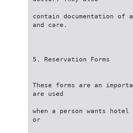
contain documentation of a
and care.
5. Reservation Forms
These forms are an importa
are used
when a person wants hotel 
or