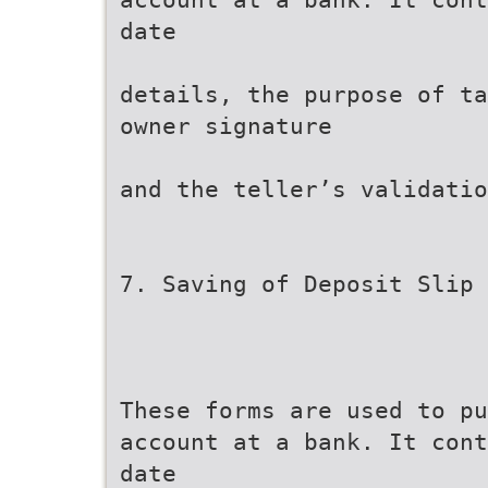
date
details, the purpose of ta
owner signature
and the teller’s validatio
7. Saving of Deposit Slip
These forms are used to pu
account at a bank. It cont
date