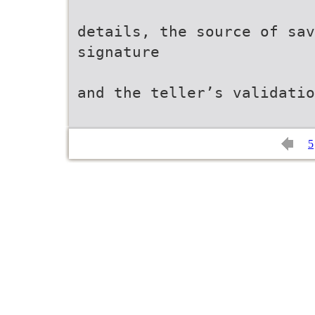
details, the source of sav
signature
and the teller’s validatio
5