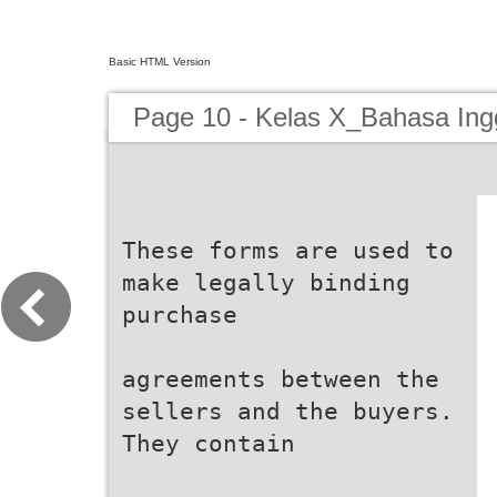
Basic HTML Version
Page 10 - Kelas X_Bahasa Ing
These forms are used to
make legally binding
purchase
agreements between the
sellers and the buyers.
They contain