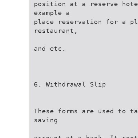
position at a reserve hote
example a
place reservation for a pl
restaurant,
and etc.
6. Withdrawal Slip
These forms are used to ta
saving
account at a bank. It cont