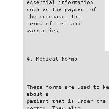
essential information
such as the payment of
the purchase, the
terms of cost and
warranties.
4. Medical Forms
These forms are used to ke
about a
patient that is under the 
doctor. They also