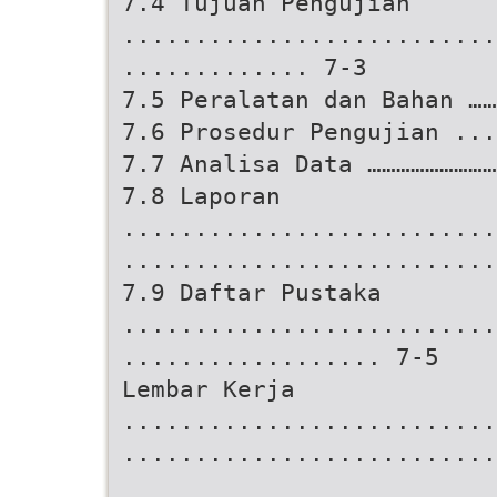
7.4 Tujuan Pengujian
..........................
............. 7-3
7.5 Peralatan dan Bahan …
7.6 Prosedur Pengujian ...
7.7 Analisa Data ………………………
7.8 Laporan
..........................
..........................
7.9 Daftar Pustaka
..........................
.................. 7-5
Lembar Kerja
..........................
..........................