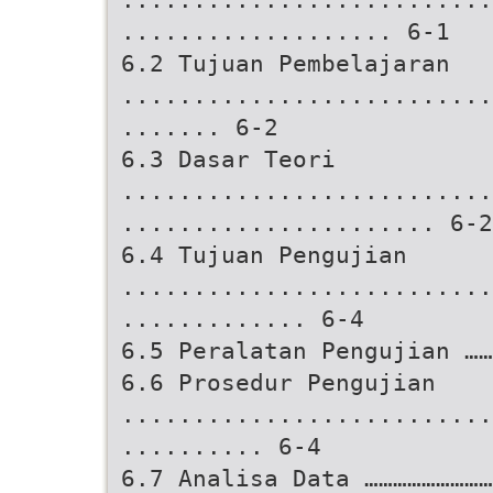
................... 6-1
6.2 Tujuan Pembelajaran
..........................
....... 6-2
6.3 Dasar Teori
..........................
...................... 6-2
6.4 Tujuan Pengujian
..........................
............. 6-4
6.5 Peralatan Pengujian …
6.6 Prosedur Pengujian
..........................
.......... 6-4
6.7 Analisa Data ………………………