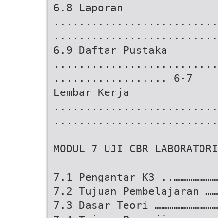
6.8 Laporan
..........................
..........................
6.9 Daftar Pustaka
..........................
.................. 6-7
Lembar Kerja
..........................
..........................
MODUL 7 UJI CBR LABORATORI
7.1 Pengantar K3 ..…………………
7.2 Tujuan Pembelajaran ……
7.3 Dasar Teori …………………………