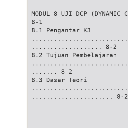
MODUL 8 UJI DCP (DYNAMIC C
8-1
8.1 Pengantar K3
..........................
................... 8-2
8.2 Tujuan Pembelajaran
..........................
....... 8-2
8.3 Dasar Teori
..........................
...................... 8-2