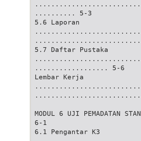
..........................
.......... 5-3
5.6 Laporan
..........................
..........................
5.7 Daftar Pustaka
..........................
.................. 5-6
Lembar Kerja
..........................
..........................
MODUL 6 UJI PEMADATAN STAN
6-1
6.1 Pengantar K3
..........................