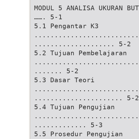
MODUL 5 ANALISA UKURAN BUT
……. 5-1
5.1 Pengantar K3
..........................
.................... 5-2
5.2 Tujuan Pembelajaran
..........................
....... 5-2
5.3 Dasar Teori
..........................
...................... 5-2
5.4 Tujuan Pengujian
..........................
............. 5-3
5.5 Prosedur Pengujian