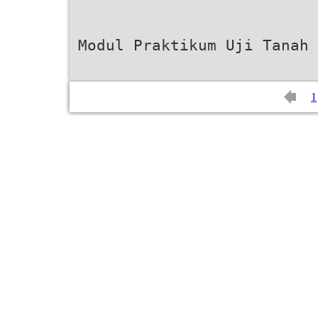
Modul Praktikum Uji Tanah 
1