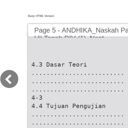
Basic HTML Version
Page 5 - ANDHIKA_Naskah Pa
Uji Tanah DIV (1)_Neat
4.3 Dasar Teori
.........................
.........................
.........................
4-3
4.4 Tujuan Pengujian
.........................
.........................