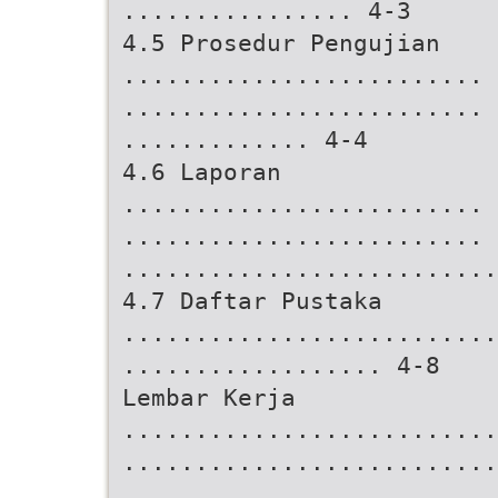
................ 4-3
4.5 Prosedur Pengujian
.........................
.........................
............. 4-4
4.6 Laporan
.........................
.........................
..........................
4.7 Daftar Pustaka
..........................
.................. 4-8
Lembar Kerja
..........................
..........................