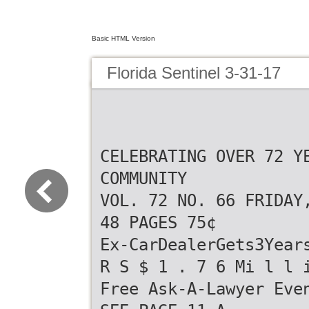
Basic HTML Version
Florida Sentinel 3-31-17
CELEBRATING OVER 72 Y
COMMUNITY
VOL. 72 NO. 66 FRIDAY
48 PAGES 75¢
Ex-CarDealerGets3Year
R S $ 1 . 7 6 Mi l l 
Free Ask-A-Lawyer Eve