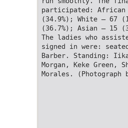
run smoothly. The fin
participated: African
(34.9%); White – 67 (
(36.7%); Asian – 15 (
The ladies who assist
signed in were: seate
Barber. Standing: Iik
Morgan, Keke Green, S
Morales. (Photograph 