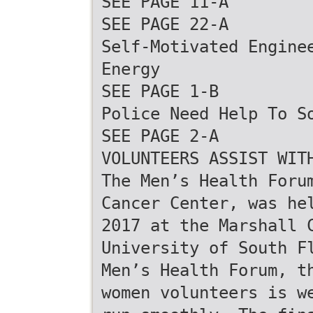
SEE PAGE 11-A
SEE PAGE 22-A
Self-Motivated Engine
Energy
SEE PAGE 1-B
Police Need Help To S
SEE PAGE 2-A
VOLUNTEERS ASSIST WIT
The Men’s Health Foru
Cancer Center, was he
2017 at the Marshall 
University of South F
Men’s Health Forum, t
women volunteers is w