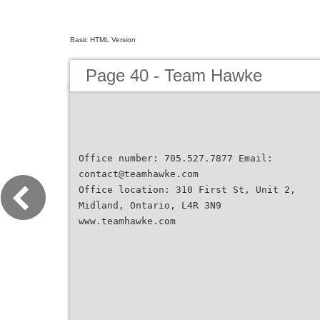
Basic HTML Version
Page 40 - Team Hawke
Office number: 705.527.7877 Email:
contact@teamhawke.com
Office location: 310 First St, Unit 2,
Midland, Ontario, L4R 3N9
www.teamhawke.com